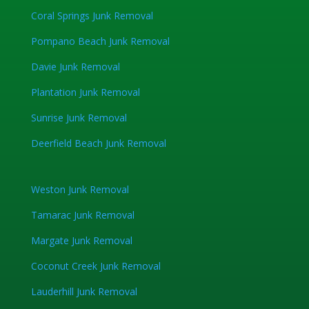
Coral Springs Junk Removal
Pompano Beach Junk Removal
Davie Junk Removal
Plantation Junk Removal
Sunrise Junk Removal
Deerfield Beach Junk Removal
Weston Junk Removal
Tamarac Junk Removal
Margate Junk Removal
Coconut Creek Junk Removal
Lauderhill Junk Removal