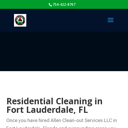
754-422-8767
Residential Cleaning in
Fort Lauderdale, FL
Once you have hired Allen Clean-out Services LLC in