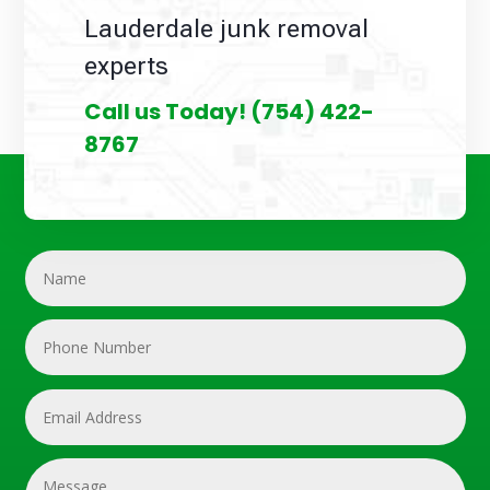
Lauderdale junk removal
experts
Call us Today!
(754) 422-
8767