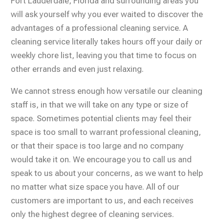
Fort Lauderdale, Florida and surrounding areas you
will ask yourself why you ever waited to discover the
advantages of a professional cleaning service. A
cleaning service literally takes hours off your daily or
weekly chore list, leaving you that time to focus on
other errands and even just relaxing.
We cannot stress enough how versatile our cleaning
staff is, in that we will take on any type or size of
space. Sometimes potential clients may feel their
space is too small to warrant professional cleaning,
or that their space is too large and no company
would take it on. We encourage you to call us and
speak to us about your concerns, as we want to help
no matter what size space you have. All of our
customers are important to us, and each receives
only the highest degree of cleaning services.