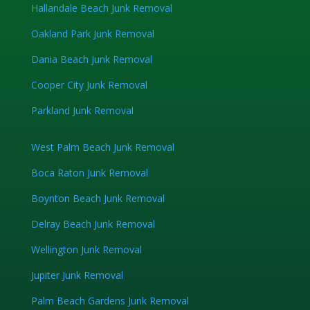
Hallandale Beach Junk Removal
Oakland Park Junk Removal
Dania Beach Junk Removal
Cooper City Junk Removal
Parkland Junk Removal
West Palm Beach Junk Removal
Boca Raton Junk Removal
Boynton Beach Junk Removal
Delray Beach Junk Removal
Wellington Junk Removal
Jupiter Junk Removal
Palm Beach Gardens Junk Removal