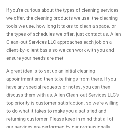
If you’re curious about the types of cleaning services
we offer, the cleaning products we use, the cleaning
tools we use, how long it takes to clean a space, or
the types of schedules we offer, just contact us. Allen
Clean-out Services LLC approaches each job on a
client-by-client basis so we can work with you and
ensure your needs are met.
A great idea is to set up an initial cleaning
appointment and then take things from there. If you
have any special requests or notes, you can then
discuss them with us. Allen Clean-out Services LLC’s
top priority is customer satisfaction, so we’re willing
to do what it takes to make you a satisfied and
returning customer. Please keep in mind that all of
our services are performed by our professionally