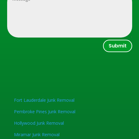
Submit
Fort Lauderdale Junk Removal
Pembroke Pines Junk Removal
Hollywood Junk Removal
Miramar Junk Removal