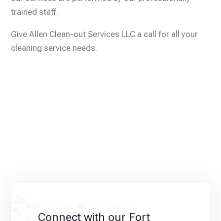
trained staff.
Give Allen Clean-out Services LLC a call for all your
cleaning service needs.
Connect with our Fort