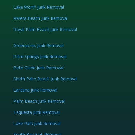
Lake Worth Junk Removal
Riviera Beach Junk Removal
Royal Palm Beach Junk Removal
Greenacres Junk Removal
Palm Springs Junk Removal
Belle Glade Junk Removal
North Palm Beach Junk Removal
Lantana Junk Removal
Palm Beach Junk Removal
Tequesta Junk Removal
Lake Park Junk Removal
South Bay Junk Removal