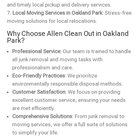
and timely local pickup and delivery services.
Local Moving Services in Oakland Park
: Stress-free
moving solutions for local relocations.
Why Choose Allen Clean Out in Oakland
Park?
Professional Service
: Our team is trained to handle
all junk removal and moving tasks with
professionalism and care.
Eco-Friendly Practices
: We prioritize
environmentally responsible disposal methods.
Customer Satisfaction
: We focus on providing
excellent customer service, ensuring your needs
are met efficiently.
Comprehensive Solutions
: From junk removal to
moving services, we offer a full suite of solutions
to simplify your life.