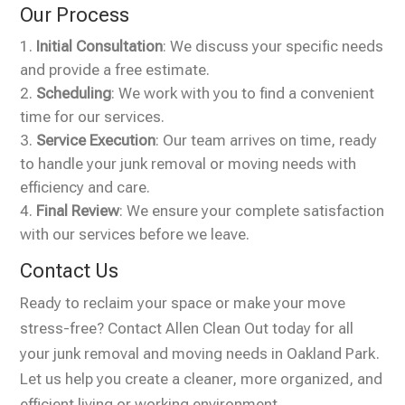
Our Process
Initial Consultation
: We discuss your specific needs
and provide a free estimate.
Scheduling
: We work with you to find a convenient
time for our services.
Service Execution
: Our team arrives on time, ready
to handle your junk removal or moving needs with
efficiency and care.
Final Review
: We ensure your complete satisfaction
with our services before we leave.
Contact Us
Ready to reclaim your space or make your move
stress-free? Contact Allen Clean Out today for all
your junk removal and moving needs in Oakland Park.
Let us help you create a cleaner, more organized, and
efficient living or working environment.