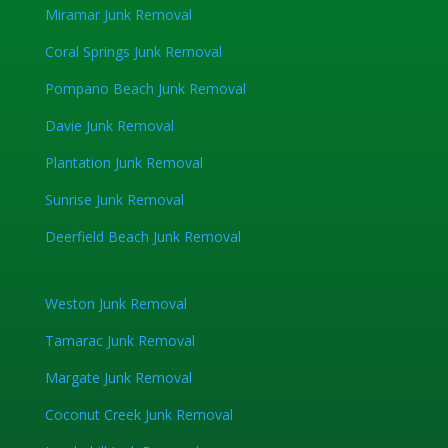
Miramar Junk Removal
Coral Springs Junk Removal
Pompano Beach Junk Removal
Davie Junk Removal
Plantation Junk Removal
Sunrise Junk Removal
Deerfield Beach Junk Removal
Weston Junk Removal
Tamarac Junk Removal
Margate Junk Removal
Coconut Creek Junk Removal