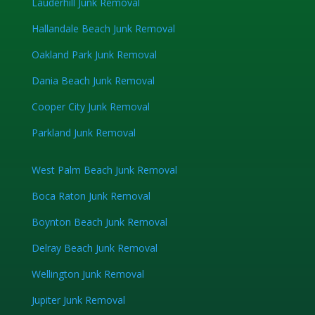
Lauderhill Junk Removal
Hallandale Beach Junk Removal
Oakland Park Junk Removal
Dania Beach Junk Removal
Cooper City Junk Removal
Parkland Junk Removal
West Palm Beach Junk Removal
Boca Raton Junk Removal
Boynton Beach Junk Removal
Delray Beach Junk Removal
Wellington Junk Removal
Jupiter Junk Removal