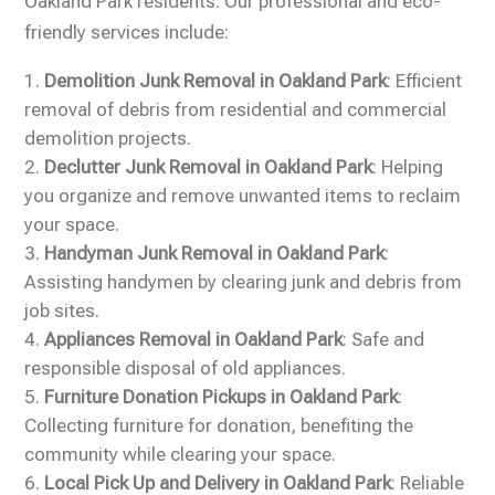
Oakland Park residents. Our professional and eco-
friendly services include:
Demolition Junk Removal in Oakland Park
: Efficient
removal of debris from residential and commercial
demolition projects.
Declutter Junk Removal in Oakland Park
: Helping
you organize and remove unwanted items to reclaim
your space.
Handyman Junk Removal in Oakland Park
:
Assisting handymen by clearing junk and debris from
job sites.
Appliances Removal in Oakland Park
: Safe and
responsible disposal of old appliances.
Furniture Donation Pickups in Oakland Park
:
Collecting furniture for donation, benefiting the
community while clearing your space.
Local Pick Up and Delivery in Oakland Park
: Reliable