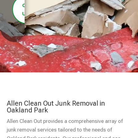
Contact
Us
Allen Clean Out Junk Removal in
Oakland Park
Allen Clean Out provides a comprehensive array of
junk removal services tailored to the needs of