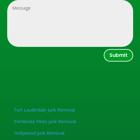
Submit
Fort Lauderdale Junk Removal
Pembroke Pines Junk Removal
Hollywood Junk Removal