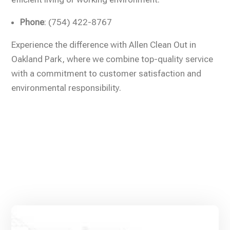
Phone
: (754) 422-8767
Experience the difference with Allen Clean Out in
Oakland Park, where we combine top-quality service
with a commitment to customer satisfaction and
environmental responsibility.