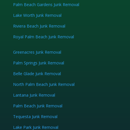
Palm Beach Gardens Junk Removal
Lake Worth Junk Removal
Riviera Beach Junk Removal
Royal Palm Beach Junk Removal
Greenacres Junk Removal
Palm Springs Junk Removal
Belle Glade Junk Removal
North Palm Beach Junk Removal
Lantana Junk Removal
Palm Beach Junk Removal
Tequesta Junk Removal
Lake Park Junk Removal