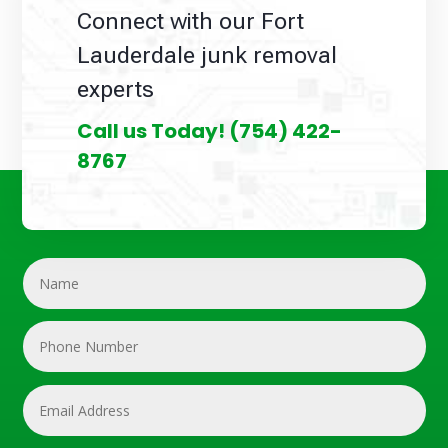
Connect with our Fort
Lauderdale junk removal
experts
Call us Today!
(754) 422-
8767